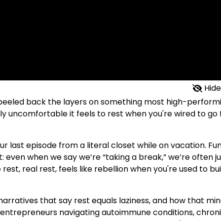
Hide
I peeled back the layers on something most high-perform
 uncomfortable it feels to rest when you're wired to go f
 last episode from a literal closet while on vacation. Fu
nt: even when we say we’re “taking a break,” we’re often ju
rest, real rest, feels like rebellion when you're used to bu
narratives that say rest equals laziness, and how that mi
for entrepreneurs navigating autoimmune conditions, chron