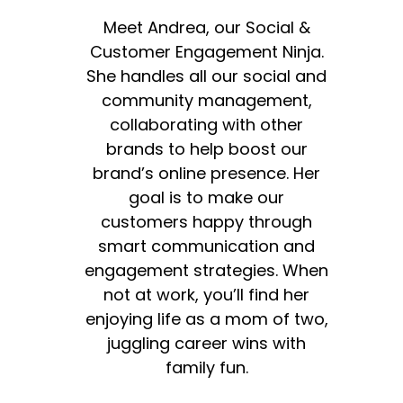
Meet Andrea, our Social &
Customer Engagement Ninja.
She handles all our social and
community management,
collaborating with other
brands to help boost our
brand’s online presence. Her
goal is to make our
customers happy through
smart communication and
engagement strategies. When
not at work, you’ll find her
enjoying life as a mom of two,
juggling career wins with
family fun.