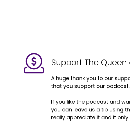
Support The Queen 
A huge thank you to our suppor
that you support our podcast.
If you like the podcast and wan
you can leave us a tip using 
really appreciate it and it on