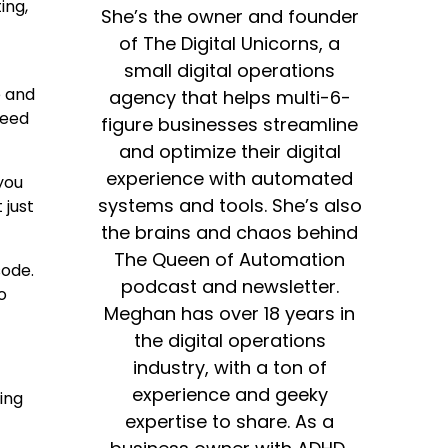
ing,
She’s the owner and founder
of The Digital Unicorns, a
small digital operations
e and
agency that helps multi-6-
need
figure businesses streamline
and optimize their digital
experience with automated
you
systems and tools. She’s also
 just
the brains and chaos behind
The Queen of Automation
sode.
podcast and newsletter.
o
Meghan has over 18 years in
the digital operations
industry, with a ton of
experience and geeky
ing
expertise to share. As a