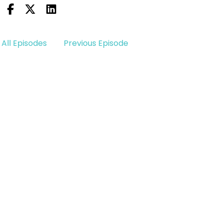
All Episodes
Previous Episode