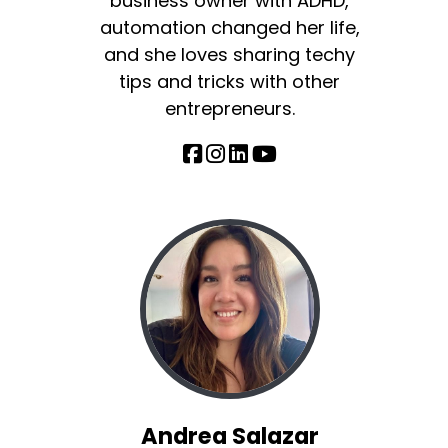
business owner with ADHD,
automation changed her life,
and she loves sharing techy
tips and tricks with other
entrepreneurs.
Andrea Salazar