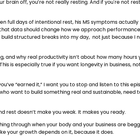
r brain off, you’re not really resting. And if you're not rest
 full days of intentional rest, his MS symptoms actually
And that data should change how we approach performanc
 build structured breaks into my day, not just because I 
ng, and why real productivity isn’t about how many hours 
his is especially true if you want longevity in business, not
you’ve “earned it,” I want you to stop and listen to this epi
 who want to build something real and sustainable, need t
 And rest doesn’t make you weak. It makes you ready.
pushing through when your body and your business are begg
ike your growth depends on it, because it does.