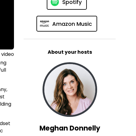
Spotify
Amazon Music
About your hosts
 video
ing
ull
nny,
st
ilding
ndset
Meghan Donnelly
ic