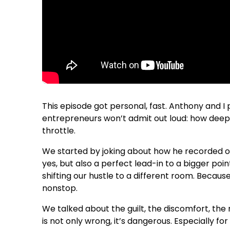
This episode got personal, fast. Anthony and 
entrepreneurs won’t admit out loud: how deeply
throttle.
We started by joking about how he recorded our
yes, but also a perfect lead-in to a bigger poi
shifting our hustle to a different room. Because 
nonstop.
We talked about the guilt, the discomfort, the 
is not only wrong, it’s dangerous. Especially 