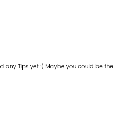
d any Tips yet :( Maybe you could be the