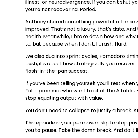
illness, or neurodivergence. If you can’t shut you
you’re not recovering. Period.
Anthony shared something powerful: after seven
improved. That’s not a luxury, that’s data. 
health. Meanwhile, I broke down how and why I
to, but because when I don’t, I crash. Hard.
We also dug into sprint cycles, Pomodoro timi
push, it’s about how strategically you recover. T
flash-in-the-pan success.
If you’ve been telling yourself you’ll rest when 
Entrepreneurs who want to sit at the A table,
stop equating output with value.
You don’t need to collapse to justify a break.
This episode is your permission slip to stop 
you to pause. Take the damn break. And do it l