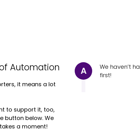
of Automation
We haven’t ha
A
first!
ters, it means a lot
t to support it, too,
the button below. We
ly takes a moment!