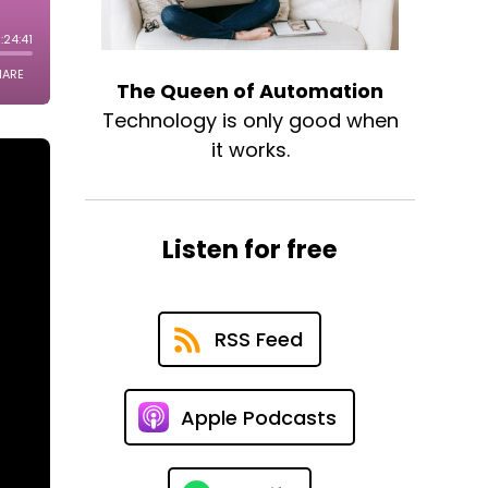
The Queen of Automation
Technology is only good when
it works.
Listen for free
RSS Feed
Apple Podcasts