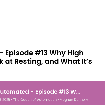
- Episode #13 Why High
 at Resting, and What It’s