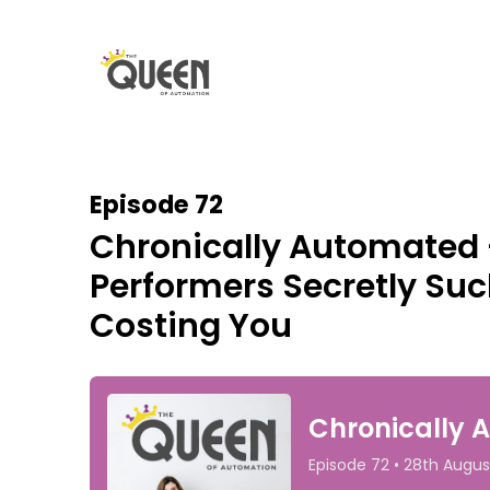
Episode 72
Chronically Automated 
Performers Secretly Suck
Costing You