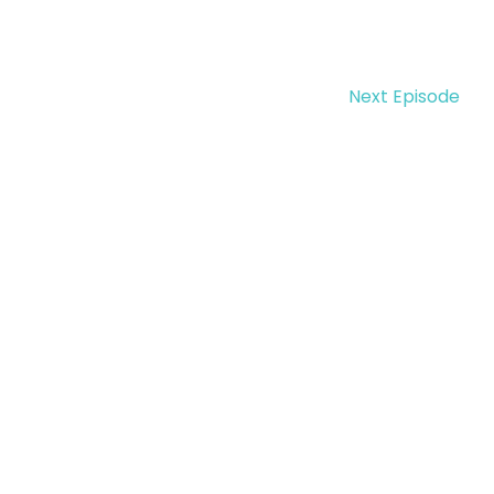
Next Episode