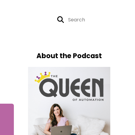
About the Podcast