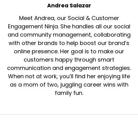
Andrea Salazar
Meet Andrea, our Social & Customer
Engagement Ninja. She handles all our social
and community management, collaborating
with other brands to help boost our brand’s
online presence. Her goal is to make our
customers happy through smart
communication and engagement strategies.
When not at work, you’ll find her enjoying life
as a mom of two, juggling career wins with
family fun.