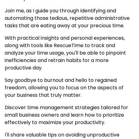
Join me, as I guide you through identifying and
automating those tedious, repetitive administrative
tasks that are eating away at your precious time.
With practical insights and personal experiences,
along with tools like RescueTime to track and
analyze your time usage, you'll be able to pinpoint
inefficiencies and retrain habits for a more
productive day.
Say goodbye to burnout and hello to regained
freedom, allowing you to focus on the aspects of
your business that truly matter.
Discover time management strategies tailored for
small business owners and learn how to prioritize
effectively to maximize your productivity.
I'll share valuable tips on avoiding unproductive