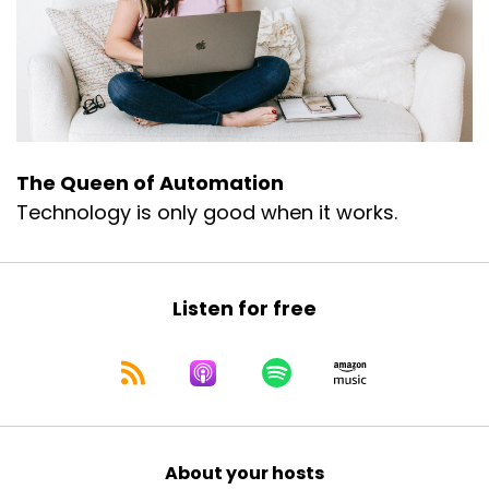
The Queen of Automation
Technology is only good when it works.
Listen for free
About your hosts