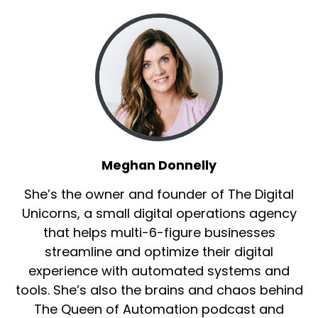
Meghan Donnelly
She’s the owner and founder of The Digital
Unicorns, a small digital operations agency
that helps multi-6-figure businesses
streamline and optimize their digital
experience with automated systems and
tools. She’s also the brains and chaos behind
The Queen of Automation podcast and