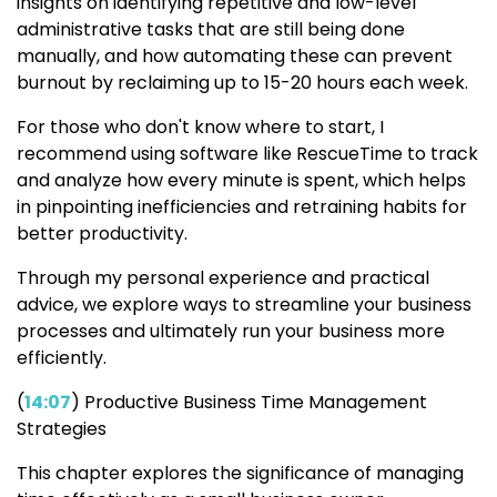
insights on identifying repetitive and low-level
administrative tasks that are still being done
manually, and how automating these can prevent
burnout by reclaiming up to 15-20 hours each week.
For those who don't know where to start, I
recommend using software like RescueTime to track
and analyze how every minute is spent, which helps
in pinpointing inefficiencies and retraining habits for
better productivity.
Through my personal experience and practical
advice, we explore ways to streamline your business
processes and ultimately run your business more
efficiently.
(
14:07
) Productive Business Time Management
Strategies
This chapter explores the significance of managing