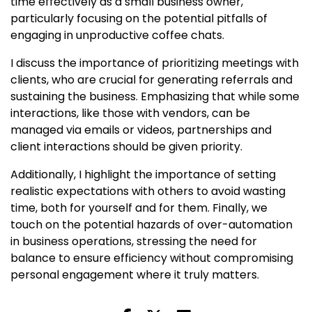
time effectively as a small business owner,
particularly focusing on the potential pitfalls of
engaging in unproductive coffee chats.
I discuss the importance of prioritizing meetings with
clients, who are crucial for generating referrals and
sustaining the business. Emphasizing that while some
interactions, like those with vendors, can be
managed via emails or videos, partnerships and
client interactions should be given priority.
Additionally, I highlight the importance of setting
realistic expectations with others to avoid wasting
time, both for yourself and for them. Finally, we
touch on the potential hazards of over-automation
in business operations, stressing the need for
balance to ensure efficiency without compromising
personal engagement where it truly matters.