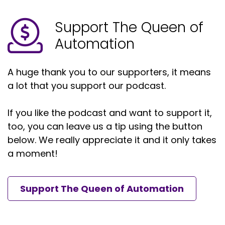
Support The Queen of
Automation
A huge thank you to our supporters, it means
a lot that you support our podcast.
If you like the podcast and want to support it,
too, you can leave us a tip using the button
below. We really appreciate it and it only takes
a moment!
Support The Queen of Automation