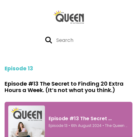
Episode 13
Episode #13 The Secret to Finding 20 Extra
Hours a Week. (It’s not what you think.)