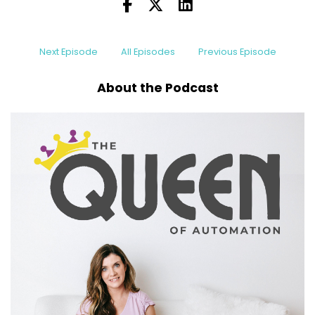
Next Episode
All Episodes
Previous Episode
About the Podcast