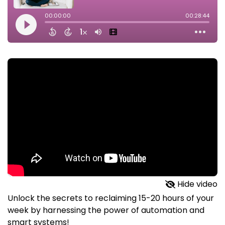
Hide video
Unlock the secrets to reclaiming 15-20 hours of your
week by harnessing the power of automation and
smart systems!