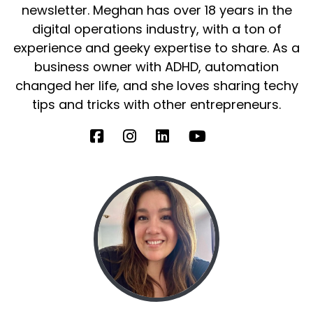
newsletter. Meghan has over 18 years in the
digital operations industry, with a ton of
experience and geeky expertise to share. As a
business owner with ADHD, automation
changed her life, and she loves sharing techy
tips and tricks with other entrepreneurs.