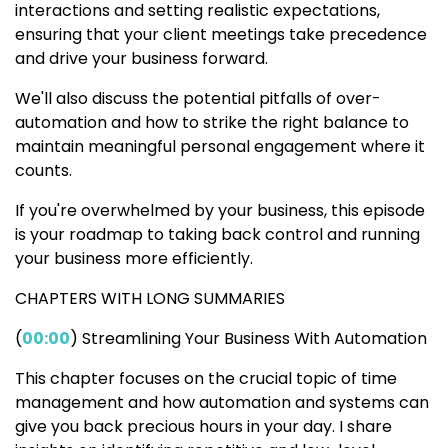
interactions and setting realistic expectations,
ensuring that your client meetings take precedence
and drive your business forward.
We'll also discuss the potential pitfalls of over-
automation and how to strike the right balance to
maintain meaningful personal engagement where it
counts.
If you're overwhelmed by your business, this episode
is your roadmap to taking back control and running
your business more efficiently.
CHAPTERS WITH LONG SUMMARIES
(
00:00
) Streamlining Your Business With Automation
This chapter focuses on the crucial topic of time
management and how automation and systems can
give you back precious hours in your day. I share