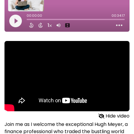
Hide video
Join me as I welcome the exceptional Hugh Meyer, a
finance professional who traded the bustling world