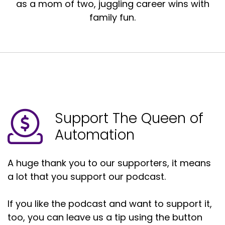
as a mom of two, juggling career wins with
family fun.
Support The Queen of
Automation
A huge thank you to our supporters, it means
a lot that you support our podcast.
If you like the podcast and want to support it,
too, you can leave us a tip using the button