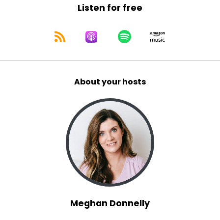
Listen for free
About your hosts
Meghan Donnelly