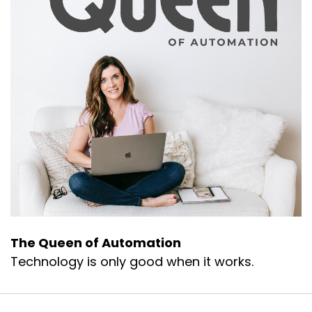
The Queen of Automation
Technology is only good when it works.