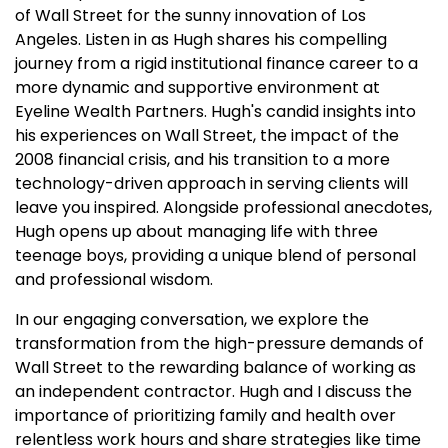
of Wall Street for the sunny innovation of Los
Angeles. Listen in as Hugh shares his compelling
journey from a rigid institutional finance career to a
more dynamic and supportive environment at
Eyeline Wealth Partners. Hugh's candid insights into
his experiences on Wall Street, the impact of the
2008 financial crisis, and his transition to a more
technology-driven approach in serving clients will
leave you inspired. Alongside professional anecdotes,
Hugh opens up about managing life with three
teenage boys, providing a unique blend of personal
and professional wisdom.
In our engaging conversation, we explore the
transformation from the high-pressure demands of
Wall Street to the rewarding balance of working as
an independent contractor. Hugh and I discuss the
importance of prioritizing family and health over
relentless work hours and share strategies like time