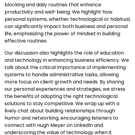
blocking and daily routines that enhance
productivity and well-being. We highlight how
personal systems, whether technological or habitual,
can significantly impact both business and personal
life, emphasizing the power of mindset in building
effective routines.
Our discussion also highlights the role of education
and technology in enhancing business efficiency. We
talk about the critical importance of implementing
systems to handle administrative tasks, allowing
more focus on client growth and needs. By sharing
our personal experiences and strategies, we stress
the benefits of adopting the right technological
solutions to stay competitive. We wrap up with a
lively chat about building relationships through
humor and networking, encouraging listeners to
connect with Hugh Meyer on LinkedIn and
underscoring the value of technology when it