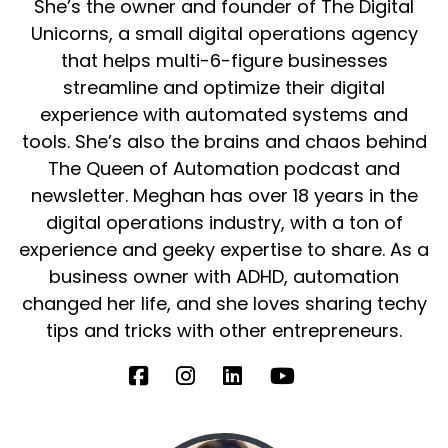
She’s the owner and founder of The Digital
Unicorns, a small digital operations agency
that helps multi-6-figure businesses
streamline and optimize their digital
experience with automated systems and
tools. She’s also the brains and chaos behind
The Queen of Automation podcast and
newsletter. Meghan has over 18 years in the
digital operations industry, with a ton of
experience and geeky expertise to share. As a
business owner with ADHD, automation
changed her life, and she loves sharing techy
tips and tricks with other entrepreneurs.