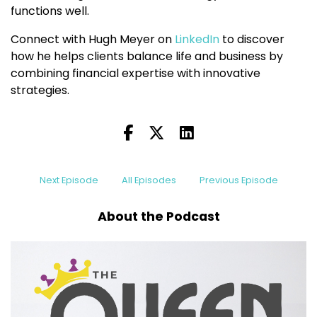
functions well.
Connect with Hugh Meyer on
LinkedIn
to discover
how he helps clients balance life and business by
combining financial expertise with innovative
strategies.
Next Episode
All Episodes
Previous Episode
About the Podcast