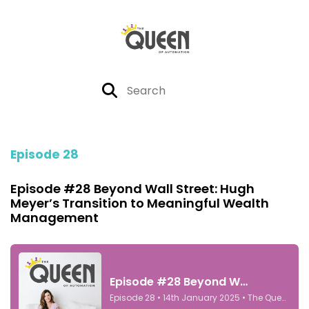
Episode 28
Episode #28 Beyond Wall Street: Hugh
Meyer’s Transition to Meaningful Wealth
Management