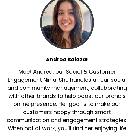
Andrea Salazar
Meet Andrea, our Social & Customer
Engagement Ninja. She handles all our social
and community management, collaborating
with other brands to help boost our brand’s
online presence. Her goal is to make our
customers happy through smart
communication and engagement strategies.
When not at work, you’ll find her enjoying life