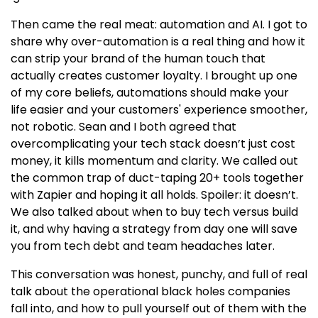
Then came the real meat: automation and AI. I got to
share why over-automation is a real thing and how it
can strip your brand of the human touch that
actually creates customer loyalty. I brought up one
of my core beliefs, automations should make your
life easier and your customers' experience smoother,
not robotic. Sean and I both agreed that
overcomplicating your tech stack doesn’t just cost
money, it kills momentum and clarity. We called out
the common trap of duct-taping 20+ tools together
with Zapier and hoping it all holds. Spoiler: it doesn’t.
We also talked about when to buy tech versus build
it, and why having a strategy from day one will save
you from tech debt and team headaches later.
This conversation was honest, punchy, and full of real
talk about the operational black holes companies
fall into, and how to pull yourself out of them with the