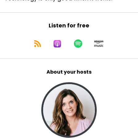
Listen for free
About your hosts