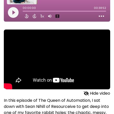
Hide video
In this episode of The Queen of Automation, I sat
down with Sean Nihill of Resourceive to get deep into
one of my favorite rabbit holes: the chaotic, messy,