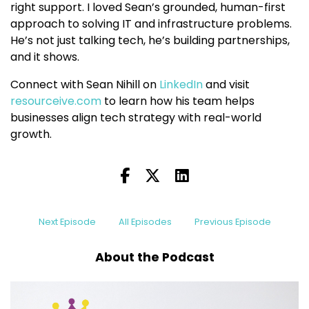
right support. I loved Sean’s grounded, human-first
approach to solving IT and infrastructure problems.
He’s not just talking tech, he’s building partnerships,
and it shows.
Connect with Sean Nihill on
LinkedIn
and visit
resourceive.com
to learn how his team helps
businesses align tech strategy with real-world
growth.
Next Episode
All Episodes
Previous Episode
About the Podcast