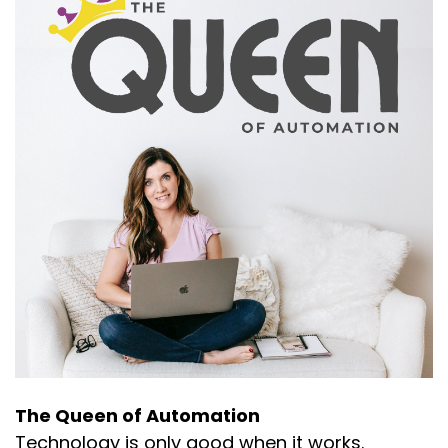
The Queen of Automation
Technology is only good when it works.