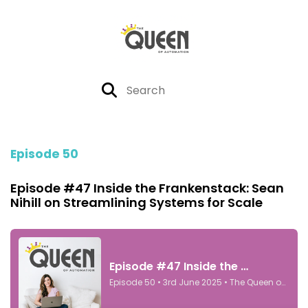
Episode 50
Episode #47 Inside the Frankenstack: Sean
Nihill on Streamlining Systems for Scale