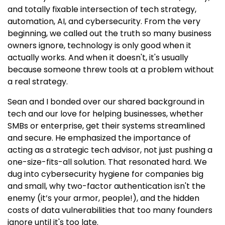
and totally fixable intersection of tech strategy,
automation, AI, and cybersecurity. From the very
beginning, we called out the truth so many business
owners ignore, technology is only good when it
actually works. And when it doesn't, it's usually
because someone threw tools at a problem without
a real strategy.
Sean and I bonded over our shared background in
tech and our love for helping businesses, whether
SMBs or enterprise, get their systems streamlined
and secure. He emphasized the importance of
acting as a strategic tech advisor, not just pushing a
one-size-fits-all solution. That resonated hard. We
dug into cybersecurity hygiene for companies big
and small, why two-factor authentication isn't the
enemy (it’s your armor, people!), and the hidden
costs of data vulnerabilities that too many founders
ignore until it's too late.