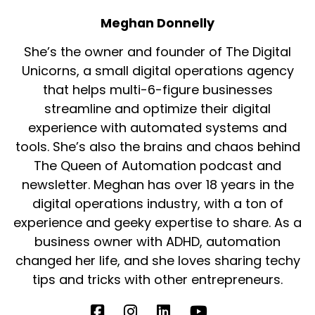
Meghan Donnelly
She’s the owner and founder of The Digital
Unicorns, a small digital operations agency
that helps multi-6-figure businesses
streamline and optimize their digital
experience with automated systems and
tools. She’s also the brains and chaos behind
The Queen of Automation podcast and
newsletter. Meghan has over 18 years in the
digital operations industry, with a ton of
experience and geeky expertise to share. As a
business owner with ADHD, automation
changed her life, and she loves sharing techy
tips and tricks with other entrepreneurs.