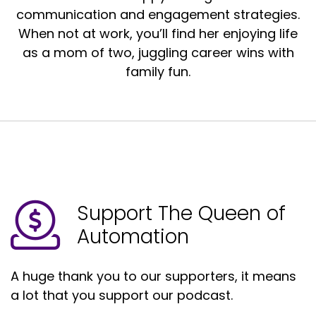
communication and engagement strategies.
When not at work, you’ll find her enjoying life
as a mom of two, juggling career wins with
family fun.
Support The Queen of
Automation
A huge thank you to our supporters, it means
a lot that you support our podcast.