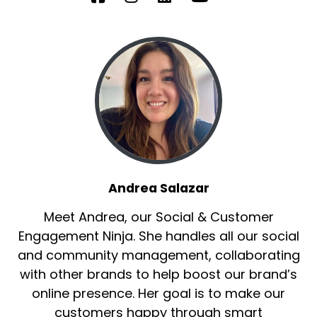
Andrea Salazar
Meet Andrea, our Social & Customer
Engagement Ninja. She handles all our social
and community management, collaborating
with other brands to help boost our brand’s
online presence. Her goal is to make our
customers happy through smart