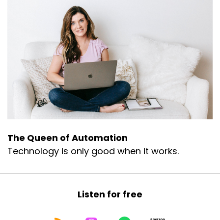
The Queen of Automation
Technology is only good when it works.
Listen for free