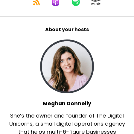
About your hosts
Meghan Donnelly
She’s the owner and founder of The Digital
Unicorns, a small digital operations agency
that helps multi-6-figure businesses