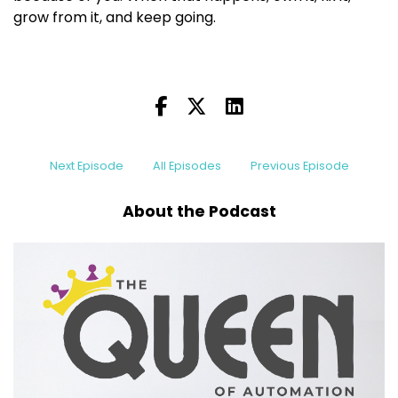
grow from it, and keep going.
Next Episode
All Episodes
Previous Episode
About the Podcast