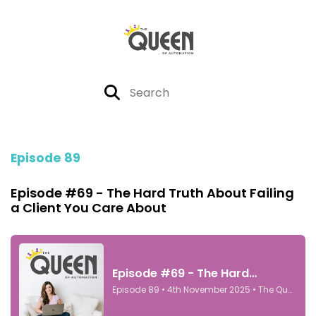
Episode 89
Episode #69 - The Hard Truth About Failing
a Client You Care About