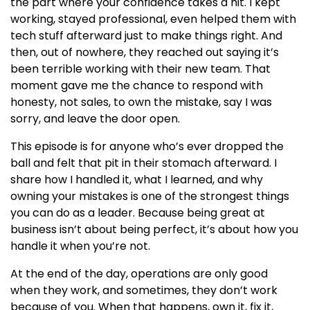
the part where your confidence takes a hit. I kept
working, stayed professional, even helped them with
tech stuff afterward just to make things right. And
then, out of nowhere, they reached out saying it’s
been terrible working with their new team. That
moment gave me the chance to respond with
honesty, not sales, to own the mistake, say I was
sorry, and leave the door open.
This episode is for anyone who’s ever dropped the
ball and felt that pit in their stomach afterward. I
share how I handled it, what I learned, and why
owning your mistakes is one of the strongest things
you can do as a leader. Because being great at
business isn’t about being perfect, it’s about how you
handle it when you’re not.
At the end of the day, operations are only good
when they work, and sometimes, they don’t work
because of you. When that happens, own it, fix it,