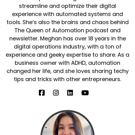
streamline and optimize their digital
experience with automated systems and
tools. She’s also the brains and chaos behind
The Queen of Automation podcast and
newsletter. Meghan has over 18 years in the
digital operations industry, with a ton of
experience and geeky expertise to share. As a
business owner with ADHD, automation
changed her life, and she loves sharing techy
tips and tricks with other entrepreneurs.