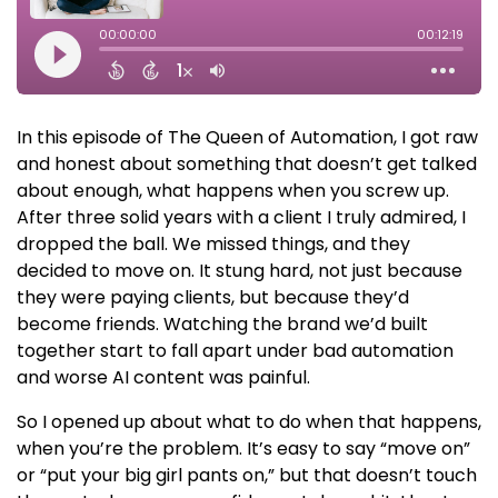
In this episode of The Queen of Automation, I got raw
and honest about something that doesn’t get talked
about enough, what happens when you screw up.
After three solid years with a client I truly admired, I
dropped the ball. We missed things, and they
decided to move on. It stung hard, not just because
they were paying clients, but because they’d
become friends. Watching the brand we’d built
together start to fall apart under bad automation
and worse AI content was painful.
So I opened up about what to do when that happens,
when you’re the problem. It’s easy to say “move on”
or “put your big girl pants on,” but that doesn’t touch