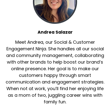
Andrea Salazar
Meet Andrea, our Social & Customer
Engagement Ninja. She handles all our social
and community management, collaborating
with other brands to help boost our brand’s
online presence. Her goal is to make our
customers happy through smart
communication and engagement strategies.
When not at work, you’ll find her enjoying life
as a mom of two, juggling career wins with
family fun.