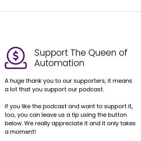
Support The Queen of
Automation
A huge thank you to our supporters, it means
a lot that you support our podcast.
If you like the podcast and want to support it,
too, you can leave us a tip using the button
below. We really appreciate it and it only takes
a moment!