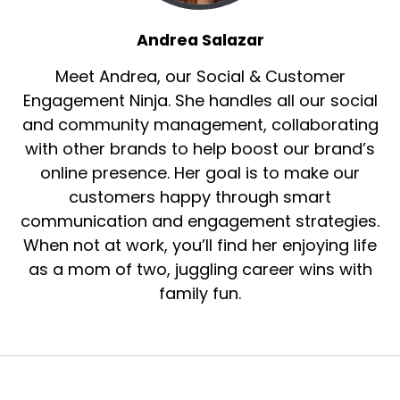
You've had this coaching business for a while,
Andrea Salazar
but I love the new tagline of the be the CEO of
your life and business.
Meet Andrea, our Social & Customer
Speaker B:
00:01:18
Engagement Ninja. She handles all our social
and community management, collaborating
I know it's been around for a little bit now, but I
with other brands to help boost our brand’s
haven't had the chance to talk to you since
online presence. Her goal is to make our
you've put it up and kind of made it your
customers happy through smart
mantra.
communication and engagement strategies.
Speaker B:
00:01:26
When not at work, you’ll find her enjoying life
as a mom of two, juggling career wins with
So tell everybody where you're calling from and
say hi.
family fun.
Speaker B:
00:01:29
And then of course, introduce yourself.
Speaker A:
00:01:30