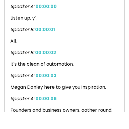
Speaker A:
00:00:00
Listen up, y'.
Speaker B:
00:00:01
All.
Speaker B:
00:00:02
It's the clean of automation.
Speaker A:
00:00:03
Megan Donley here to give you inspiration.
Speaker A:
00:00:06
Founders and business owners, gather round.
Speaker B:
00:00:08