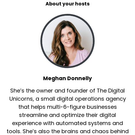
what'd we say, two years, right?
About your hosts
Speaker B:
00:00:39
Is that what we said about two years?
Speaker B:
00:00:41
We met on LinkedIn.
Speaker B:
00:00:42
You know, it's this thing that we're all obsessed
Meghan Donnelly
with for whatever reason because we don't
have enough things to do in life.
She’s the owner and founder of The Digital
Unicorns, a small digital operations agency
Speaker B:
00:00:48
that helps multi-6-figure businesses
And he's a really cool guy and a really cool
streamline and optimize their digital
coach.
experience with automated systems and
tools. She’s also the brains and chaos behind
Speaker B:
00:00:52