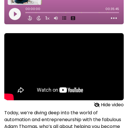
Hide video
Today, we’re diving deep into the world of
automation and entrepreneurship with the fabulous
Adam Thomas, who’s all about helping you become