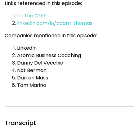
Links referenced in this episode:
be the CEO
linkedin.com/in/adam-thomas
Companies mentioned in this episode:
LinkedIn
Atomic Business Coaching
Danny Del Vecchio
Nat Berman
Darren Mass
Tom Marino
Transcript