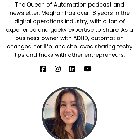
The Queen of Automation podcast and
He's a leadership coach, I guess, self help
newsletter. Meghan has over 18 years in the
leadership, that kind of thing.
digital operations industry, with a ton of
experience and geeky expertise to share. As a
Speaker B:
00:00:57
business owner with ADHD, automation
But I'm gonna let him introduce himself
changed her life, and she loves sharing techy
because you're gonna give you yourself way
tips and tricks with other entrepreneurs.
better.
Speaker B:
00:01:03
You're gonna introduce yourself way better
than I will.
Speaker B:
00:01:05
But I wanna hear all about what you're working
on now too, because I'm really excited.
Speaker B:
00:01:09