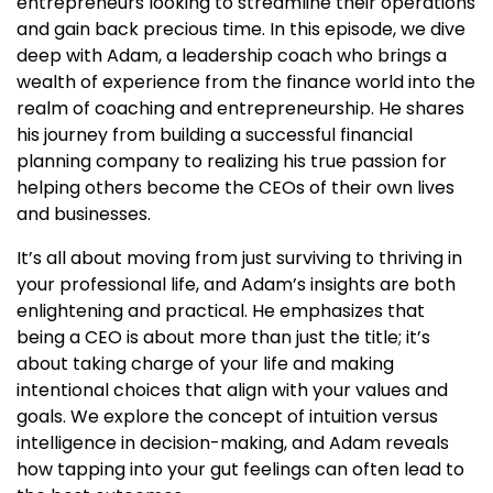
entrepreneurs looking to streamline their operations
and gain back precious time. In this episode, we dive
deep with Adam, a leadership coach who brings a
wealth of experience from the finance world into the
realm of coaching and entrepreneurship. He shares
his journey from building a successful financial
planning company to realizing his true passion for
helping others become the CEOs of their own lives
and businesses.
It’s all about moving from just surviving to thriving in
your professional life, and Adam’s insights are both
enlightening and practical. He emphasizes that
being a CEO is about more than just the title; it’s
about taking charge of your life and making
intentional choices that align with your values and
goals. We explore the concept of intuition versus
intelligence in decision-making, and Adam reveals
how tapping into your gut feelings can often lead to