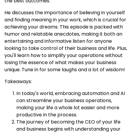
the best outcomes.
He discusses the importance of believing in yourself
and finding meaning in your work, which is crucial for
achieving your dreams. This episode is packed with
humor and relatable anecdotes, making it both an
entertaining and informative listen for anyone
looking to take control of their business and life. Plus,
you'll learn how to simplify your operations without
losing the essence of what makes your business
unique. Tune in for some laughs and a lot of wisdom!
Takeaways:
In today's world, embracing automation and AI
can streamline your business operations,
making your life a whole lot easier and more
productive in the process.
The journey of becoming the CEO of your life
and business begins with understanding your