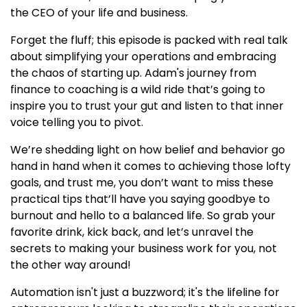
the CEO of your life and business.
Forget the fluff; this episode is packed with real talk
about simplifying your operations and embracing
the chaos of starting up. Adam's journey from
finance to coaching is a wild ride that’s going to
inspire you to trust your gut and listen to that inner
voice telling you to pivot.
We’re shedding light on how belief and behavior go
hand in hand when it comes to achieving those lofty
goals, and trust me, you don’t want to miss these
practical tips that’ll have you saying goodbye to
burnout and hello to a balanced life. So grab your
favorite drink, kick back, and let’s unravel the
secrets to making your business work for you, not
the other way around!
Automation isn't just a buzzword; it's the lifeline for