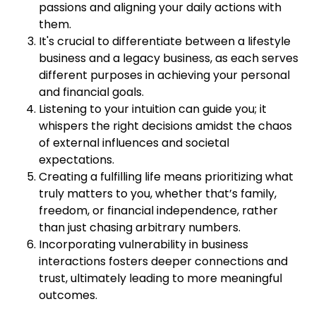
passions and aligning your daily actions with
them.
It's crucial to differentiate between a lifestyle
business and a legacy business, as each serves
different purposes in achieving your personal
and financial goals.
Listening to your intuition can guide you; it
whispers the right decisions amidst the chaos
of external influences and societal
expectations.
Creating a fulfilling life means prioritizing what
truly matters to you, whether that’s family,
freedom, or financial independence, rather
than just chasing arbitrary numbers.
Incorporating vulnerability in business
interactions fosters deeper connections and
trust, ultimately leading to more meaningful
outcomes.