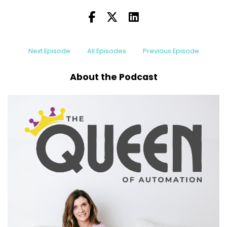
I'm gonna show you how to build systems that I
let sound streamline your processes.
Speaker B:
00:00:13
Next Episode
All Episodes
Previous Episode
No need for complication.
About the Podcast
Speaker B:
00:00:16
Hey, everyone.
Speaker B:
00:00:16
Welcome back to the Queen of Automation
podcast.
Speaker B:
00:00:18
I'm your host, Megan Donnelly, and on this
podcast, we talk about all things, work, life,
balance.