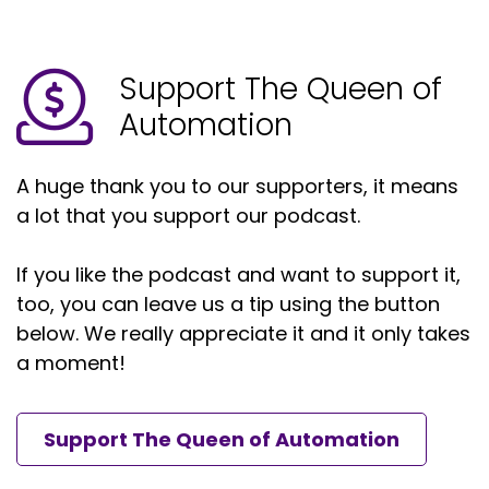
Yeah.
Support The Queen of
Speaker A:
00:01:31
Automation
So thanks, Megan, for having me on.
Speaker A:
00:01:32
A huge thank you to our supporters, it means
a lot that you support our podcast.
You know, I not only am glad to be here, but I. I
love consuming your podcast.
If you like the podcast and want to support it,
Speaker A:
00:01:36
too, you can leave us a tip using the button
Like, you do such a great job.
below. We really appreciate it and it only takes
a moment!
Speaker A:
00:01:38
There's so much information and new
Support The Queen of Automation
personalities that come out of them.
Speaker A:
00:01:41