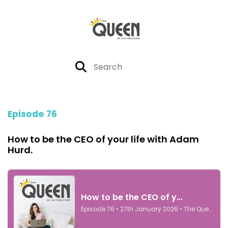
Episode 76
How to be the CEO of your life with Adam
Hurd.