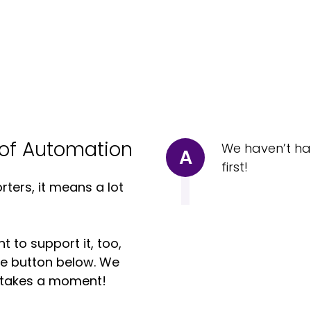
of Automation
We haven’t ha
A
first!
ters, it means a lot
t to support it, too,
the button below. We
ly takes a moment!