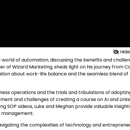
Hide
e world of automation, discussing the benefits and challe
nder of Wizard Marketing, sheds light on his journey from 
ation about work-life balance and the seamless blend of
ness operations and the trials and tribulations of adoptin
pment and challenges of creating a course on AI and Link
ating SOP videos, Luke and Meghan provide valuable insight
ss management.
avigating the complexities of technology and entreprene