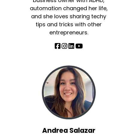
business owner with ADHD,
automation changed her life,
and she loves sharing techy
tips and tricks with other
entrepreneurs.
Andrea Salazar