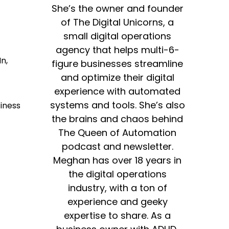
She’s the owner and founder
of The Digital Unicorns, a
small digital operations
agency that helps multi-6-
n,
figure businesses streamline
and optimize their digital
experience with automated
systems and tools. She’s also
iness
the brains and chaos behind
The Queen of Automation
podcast and newsletter.
Meghan has over 18 years in
the digital operations
industry, with a ton of
experience and geeky
expertise to share. As a