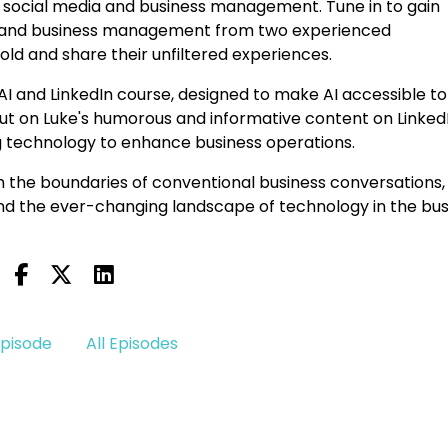
of social media and business management. Tune in to gain
ion and business management from two experienced
old and share their unfiltered experiences.
AI and LinkedIn course, designed to make AI accessible to
s out on Luke's humorous and informative content on LinkedI
g technology to enhance business operations.
 the boundaries of conventional business conversations,
and the ever-changing landscape of technology in the bus
Episode
All Episodes