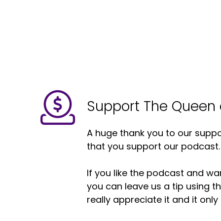
Support The Queen 
A huge thank you to our suppor
that you support our podcast.
If you like the podcast and wan
you can leave us a tip using 
really appreciate it and it on