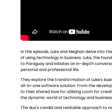
In this episode, Luke and Meghan delve into th
of using technology in business. Luke, the fou
to Paraguay and initiates an in-depth convers
personal and professional life.
They explore the transformation of Luke's busi
all-in-one software solution. From the develo
to their shared love for utilizing Loom for cre
the dynamic world of technology and busine
The duo's candid and relatable approach to n