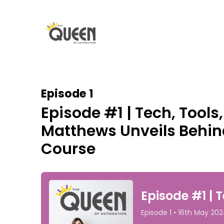
Episode 1
Episode #1 | Tech, Tools
Matthews Unveils Behin
Course