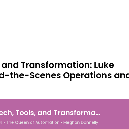
, and Transformation: Luke
d-the-Scenes Operations and