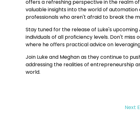
offers a refreshing perspective in the realm 
valuable insights into the world of automat
professionals who aren't afraid to break the m
Stay tuned for the release of Luke's upcoming 
individuals of all proficiency levels. Don't mis
where he offers practical advice on leveragin
Join Luke and Meghan as they continue to push
addressing the realities of entrepreneurship 
world.
Next 