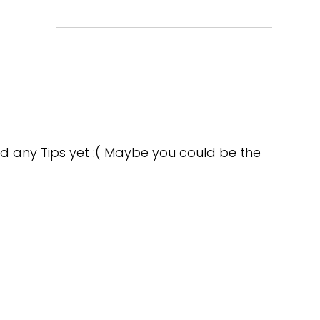
d any Tips yet :( Maybe you could be the