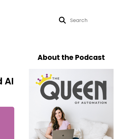
About the Podcast
 AI