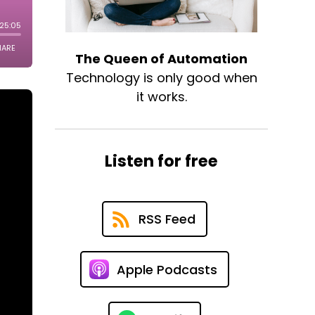
The Queen of Automation
Technology is only good when
it works.
Listen for free
RSS Feed
Apple Podcasts