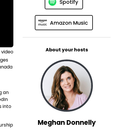
Spotify
Amazon Music
About your hosts
 video
nges
Canada
g an
edIn
s into
Meghan Donnelly
urship