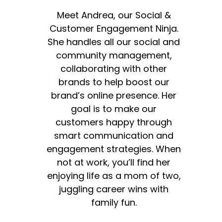
Meet Andrea, our Social &
Customer Engagement Ninja.
She handles all our social and
community management,
collaborating with other
brands to help boost our
brand’s online presence. Her
goal is to make our
customers happy through
smart communication and
engagement strategies. When
not at work, you’ll find her
enjoying life as a mom of two,
juggling career wins with
family fun.