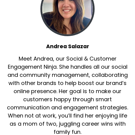
Andrea Salazar
Meet Andrea, our Social & Customer
Engagement Ninja. She handles all our social
and community management, collaborating
with other brands to help boost our brand’s
online presence. Her goal is to make our
customers happy through smart
communication and engagement strategies.
When not at work, you’ll find her enjoying life
as a mom of two, juggling career wins with
family fun.