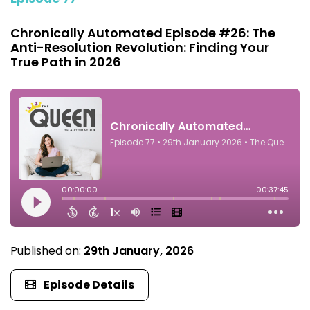
Chronically Automated Episode #26: The
Anti-Resolution Revolution: Finding Your
True Path in 2026
Published on:
29th January, 2026
Episode Details