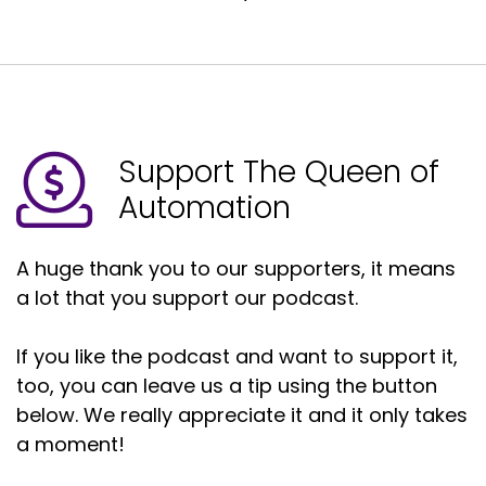
Support The Queen of
Automation
A huge thank you to our supporters, it means
a lot that you support our podcast.
If you like the podcast and want to support it,
too, you can leave us a tip using the button
below. We really appreciate it and it only takes
a moment!