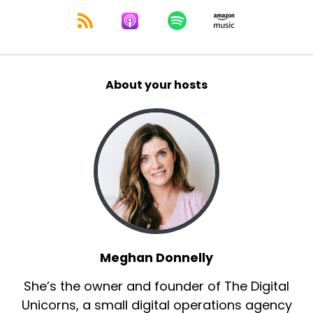
About your hosts
Meghan Donnelly
She’s the owner and founder of The Digital
Unicorns, a small digital operations agency