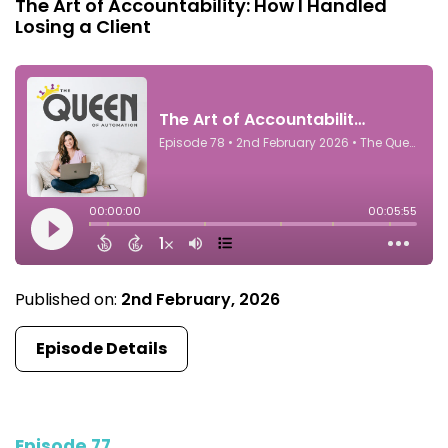
The Art of Accountability: How I Handled
Losing a Client
Published on:
2nd February, 2026
Episode Details
Episode 77