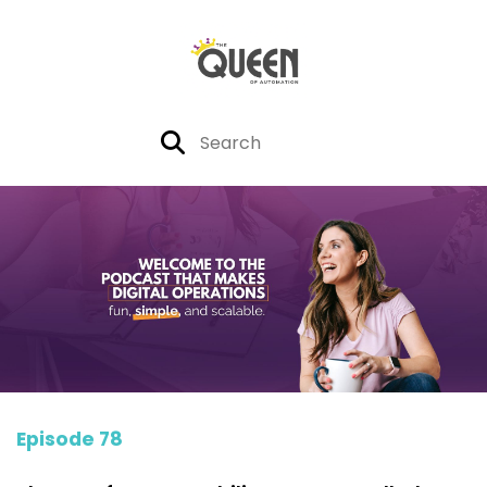
Episode 78