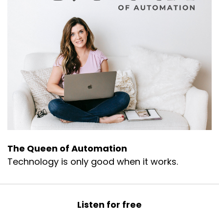
The Queen of Automation
Technology is only good when it works.
Listen for free