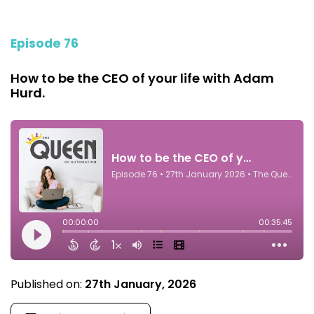
Episode 76
How to be the CEO of your life with Adam
Hurd.
Published on:
27th January, 2026