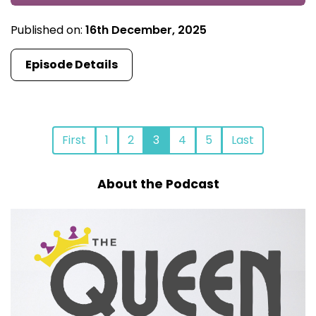
Published on:
16th December, 2025
Episode Details
First
1
2
3
4
5
Last
About the Podcast