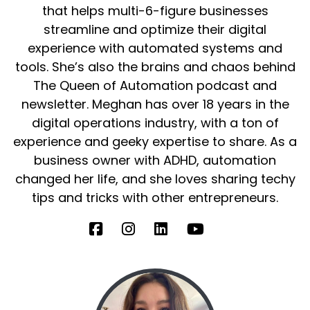
that helps multi-6-figure businesses
streamline and optimize their digital
experience with automated systems and
tools. She’s also the brains and chaos behind
The Queen of Automation podcast and
newsletter. Meghan has over 18 years in the
digital operations industry, with a ton of
experience and geeky expertise to share. As a
business owner with ADHD, automation
changed her life, and she loves sharing techy
tips and tricks with other entrepreneurs.