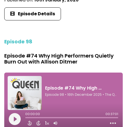
Episode Details
Episode 98
Episode #74 Why High Performers Quietly
Burn Out with Allison Ditmer