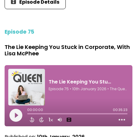
Episode Details
Episode 75
The Lie Keeping You Stuck in Corporate, With
Lisa McPhee
Published on:
10th January, 2026